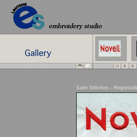
Satin Stitches -- Registra