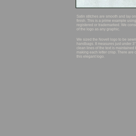
Satin stitches are smooth and lay one
finish. This is a prime example using
registered or trademarked. We cons
of the logo as any graphic.
We sized the Novell logo to be sewn
handbags. It measures just under 3”
clean lines of the text is maintained
making each letter crisp. There are 
this elegant logo.